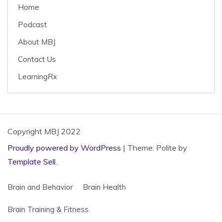
o
Home
k
Podcast
About MBJ
Contact Us
LearningRx
Copyright MBJ 2022
Proudly powered by WordPress
|
Theme: Polite by
Template Sell
.
Brain and Behavior
Brain Health
Brain Training & Fitness