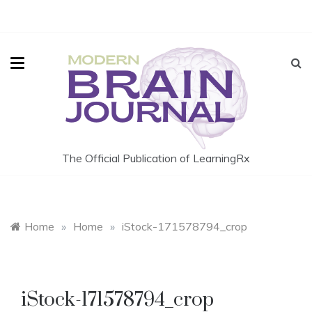
Skip
to
content
The Official Publication of LearningRx
Home
»
Home
»
iStock-171578794_crop
iStock-171578794_crop